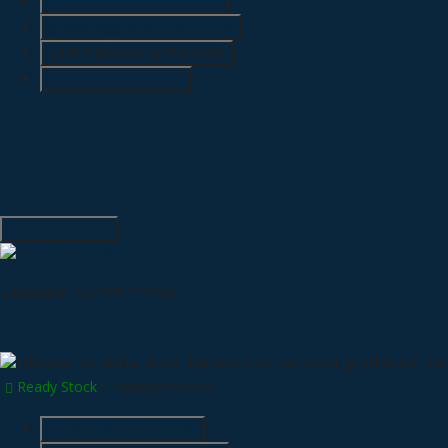
Telepon
6285718121128
Whatsapp
6285718121128
LINE @kameracctvmurah
Lihat Detail Produk
Hubungi Kami
QUICK ORDER
Hikvision DS-2CD2T23G0
Ready Stock
/ hikvisioncamera
SMS
6285718121128