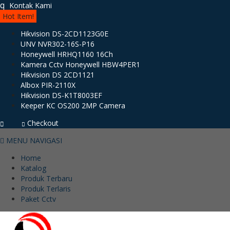
q
Kontak Kami
Hot Item!
Hikvision DS-2CD1123G0E
UNV NVR302-16S-P16
Honeywell HRHQ1160 16Ch
Kamera Cctv Honeywell HBW4PER1
Hikvision DS 2CD1121
Albox PIR-2110X
Hikvision DS-K1T8003EF
Keeper KC OS200 2MP Camera
Checkout
MENU NAVIGASI
Home
Katalog
Produk Terbaru
Produk Terlaris
Paket Cctv