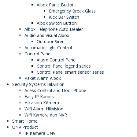
Albox Panic Button
Emergency Break Glass
Kick Bar Switch
Albox Switch Button
Albox Telephone Auto Dealer
Audio and Visual Albox
Outdoor Siren
Automatic Light Control
Control Panel
Alarm Control Panel
Control Panel legend series
Control Panel smart sensor series
Paket Alarm Albox
Security Systems Hikvision
Acess Control and Door Phone
Easy IP Kamera
Hikvision KAmera
Wifi Alarm Hikvision
Wifi Kamera dan NVR
Smart Home
UNV Product
IP Kamera UNV