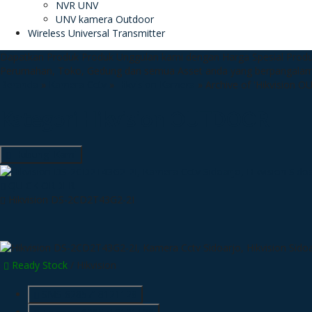
NVR UNV
UNV kamera Outdoor
Wireless Universal Transmitter
Dapatkan Produk Produk Unggulan kami dengan Harga Spesial
Produ
Perumahan, Toko, Gedung dan semua Asset anda yang berpangala
Beranda
»
Kamera Cctv
»
Hikvision Kamera
»
Archive of 'Hikvision 
Kategori
Hikvision OUTDOOR
Hubungi Kami
QUICK ORDER
Hikvision DS-2CD2T43G2-2I
Ready Stock
/ Hikvision
SMS
6285718121128