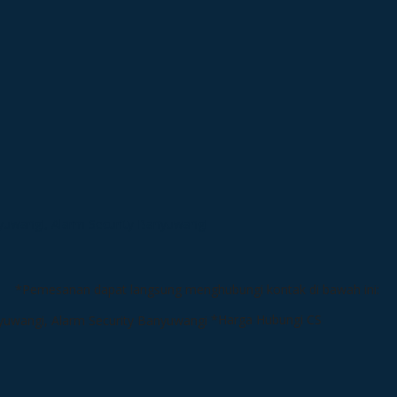
*Pemesanan dapat langsung menghubungi kontak di bawah ini:
*Harga Hubungi CS