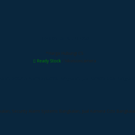
Hikvision DS-2CD2T23G0
*Harga Hubungi CS
Ready Stock
/ hikvisioncamera