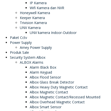
IP Kamera
Wifi Kamera dan NVR
Honeywell Kamera
Keeper Kamera
Trivision Kamera
UNV Kamera
UNV kamera Indoor-Outdoor
Paket Cctv
Power Supply
Arney Power Supply
Produk Sale
Security System Albox
ALBOX Alarms
Alarm Black Box
Alarm Keypad
Albox Flood Sensor
Albox Glass Break Detector
Albox Heavy Duty Magnetic Contact
Albox Magnetic Contact
Albox Magnetic Contact/Recessed Mounted
Albox Overhead Magnetic Contact
Albox Smart Sensor