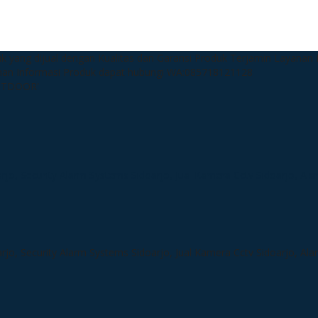
k yang dijual dengan Kualitas dan Garansi Produk Terjamin
Layanan P
man
Informasi Produk dapat hubungi WA:085718121128
OUTDOOR'