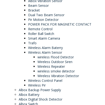
Albox Vibration Sensor
Beam Sensor
Bracket
Dual Two Beam Sensor
Pir Motion Detector
POWER PACK FOR MAGNETIC CONTACT
Remote Control
Roller Ball Switch
Smart Alarm Camera
Trafo
Wireless Alarm Baterry
Wireless Alarm Sensor
wireless Flood Detector
Wireless Outdoor Siren
Wireless Repeater
wireless smoke detector
Wireless Vibration Detector
Wireless Control Panel
Wireless Pir
Albox Backup Power Supply
Albox Battery
Albox Digital Shock Detector
Albox Switch