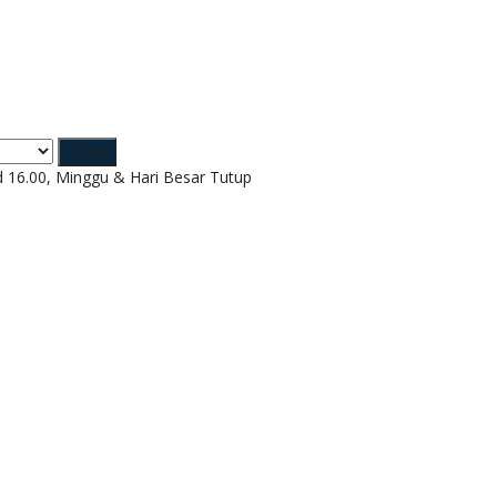
Cari
d 16.00, Minggu & Hari Besar Tutup