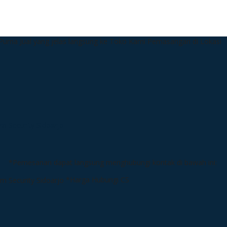
urna Jual yang jelas langsung ke Toko Kami
Pemasangan di Lokasi
*Pemesanan dapat langsung menghubungi kontak di bawah ini:
*Harga Hubungi CS