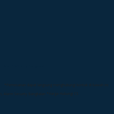
*Pemesanan dapat langsung menghubungi kontak di bawah ini:
*Harga Hubungi CS