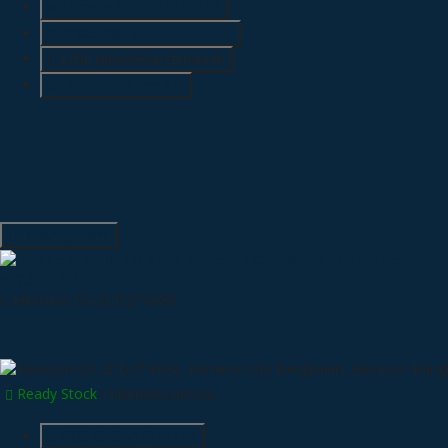
Telepon
6285718121128
Whatsapp
6285718121128
LINE @kameracctvmurah
Lihat Detail Produk
Hubungi Kami
QUICK ORDER
Hikvision DS-2CD2T43G0
Ready Stock
/ hikvisioncamera
SMS
6285718121128