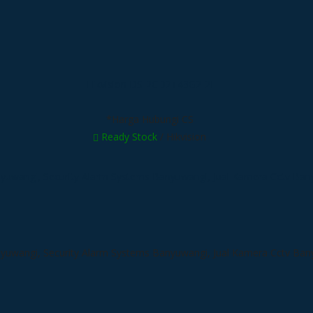
Hikvision DS-2CD2T43G2-2I
*Harga Hubungi CS
Ready Stock
/ Hikvision