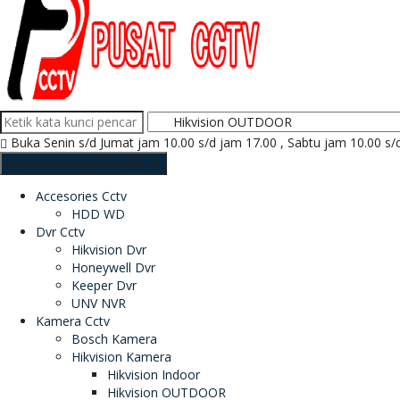
Buka Senin s/d Jumat jam 10.00 s/d jam 17.00 , Sabtu jam 10.00 s/
Semua Kategori Produk
Accesories Cctv
HDD WD
Dvr Cctv
Hikvision Dvr
Honeywell Dvr
Keeper Dvr
UNV NVR
Kamera Cctv
Bosch Kamera
Hikvision Kamera
Hikvision Indoor
Hikvision OUTDOOR