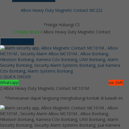
Albox Heavy Duty Magnetic Contact MC222
*Harga Hubungi CS
Ready Stock
/ Albox Heavy Duty Magnetic Contact
Hubungi Kami
QUICK ORDER
Whatsapp
via SMS
Albox Heavy Duty Magnetic Contact MC101M
*Pemesanan dapat langsung menghubungi kontak di bawah ini: