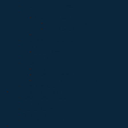
Albox Battery
Albox Digital Shock Detector
Albox Switch
Albox Panic Button
Emergency Break Glass
Kick Bar Switch
Albox Switch Button
Albox Telephone Auto Dealer
Audio and Visual Albox
Outdoor Siren
Automatic Light Control
Control Panel
Alarm Control Panel
Control Panel legend series
Control Panel smart sensor series
Paket Alarm Albox
Security Systems Hikvision
Acess Control and Door Phone
Easy IP Kamera
Hikvision KAmera
Wifi Alarm Hikvision
Wifi Kamera dan NVR
Smart Home