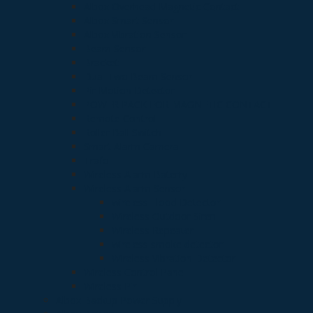
Albox Overhead Magnetic Contact
Albox Smart Sensor
Albox Vibration Sensor
Beam Sensor
Bracket
Dual Two Beam Sensor
Pir Motion Detector
POWER PACK FOR MAGNETIC CONTACT
Remote Control
Roller Ball Switch
Smart Alarm Camera
Trafo
Wireless Alarm Baterry
Wireless Alarm Sensor
wireless Flood Detector
Wireless Outdoor Siren
Wireless Repeater
wireless smoke detector
Wireless Vibration Detector
Wireless Control Panel
Wireless Pir
Albox Backup Power Supply