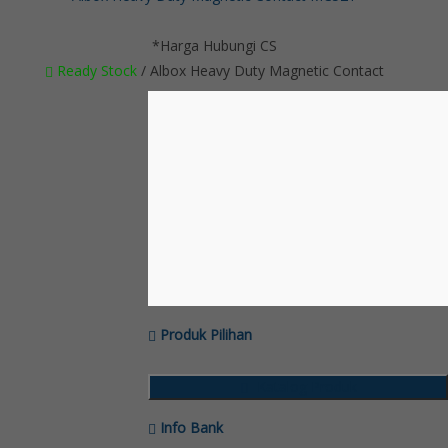
*Harga Hubungi CS
Ready Stock
/ Albox Heavy Duty Magnetic Contact
Produk Pilihan
Katalog Produk
Info Bank