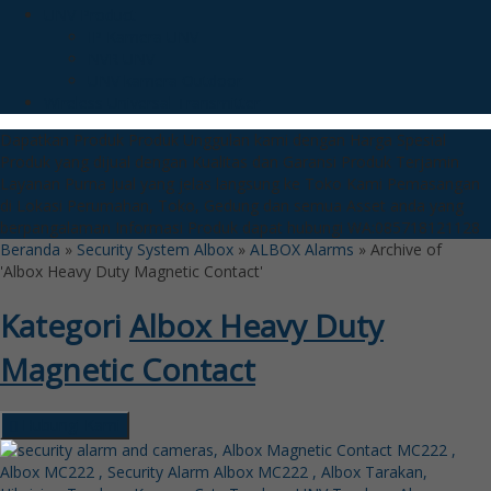
UNV Product
IP Kamera UNV
NVR UNV
UNV kamera Outdoor
Wireless Universal Transmitter
Dapatkan Produk Produk Unggulan kami dengan Harga Spesial
Produk yang dijual dengan Kualitas dan Garansi Produk Terjamin
Layanan Purna Jual yang jelas langsung ke Toko Kami
Pemasangan
di Lokasi Perumahan, Toko, Gedung dan semua Asset anda yang
berpangalaman
Informasi Produk dapat hubungi WA:085718121128
Beranda
»
Security System Albox
»
ALBOX Alarms
»
Archive of
'Albox Heavy Duty Magnetic Contact'
Kategori
Albox Heavy Duty
Magnetic Contact
Hubungi Kami