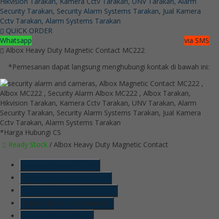
QUICK ORDER
Whatsapp
via SMS
Albox Heavy Duty Magnetic Contact MC222
*Pemesanan dapat langsung menghubungi kontak di bawah ini:
*Harga Hubungi CS
Ready Stock
/ Albox Heavy Duty Magnetic Contact
SMS
6285718121128
Telepon
6285718121128
Whatsapp
6285718121128
LINE @kameracctvmurah
Lihat Detail Produk