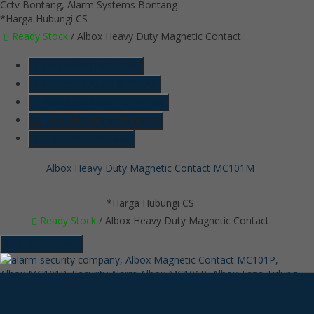
*Harga Hubungi CS
Ready Stock
/ Albox Heavy Duty Magnetic Contact
SMS
6285718121128
Telepon
6285718121128
Whatsapp
6285718121128
LINE @kameracctvmurah
Lihat Detail Produk
Albox Heavy Duty Magnetic Contact MC101M
*Harga Hubungi CS
Ready Stock
/ Albox Heavy Duty Magnetic Contact
Hubungi Kami