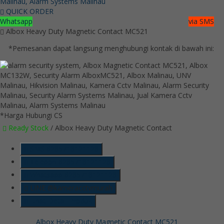
QUICK ORDER
Whatsapp
via SMS
Albox Heavy Duty Magnetic Contact MC521
*Pemesanan dapat langsung menghubungi kontak di bawah ini:
*Harga Hubungi CS
Ready Stock
/ Albox Heavy Duty Magnetic Contact
SMS
6285718121128
Telepon
6285718121128
Whatsapp
6285718121128
LINE @kameracctvmurah
Lihat Detail Produk
Albox Heavy Duty Magnetic Contact MC521