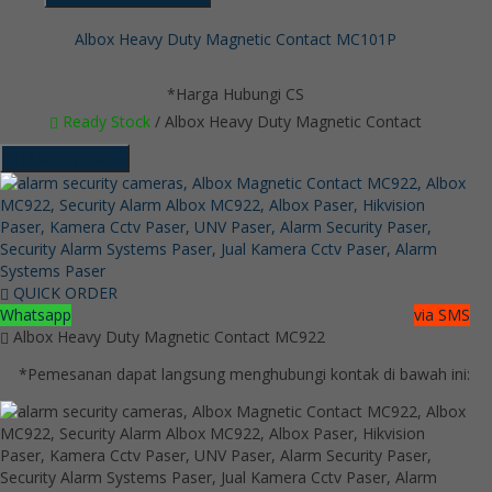
Albox Heavy Duty Magnetic Contact MC101P
*Harga Hubungi CS
Ready Stock
/ Albox Heavy Duty Magnetic Contact
Hubungi Kami
QUICK ORDER
Whatsapp
via SMS
Albox Heavy Duty Magnetic Contact MC922
*Pemesanan dapat langsung menghubungi kontak di bawah ini: