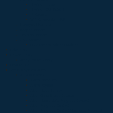
Hikvision Indoor
Hikvision OUTDOOR
IP Kamera
Wifi Kamera dan NVR
Honeywell Kamera
Keeper Kamera
Trivision Kamera
UNV Kamera
UNV kamera Indoor-Outdoor
Paket Cctv
Power Supply
Arney Power Supply
Produk Sale
Security System Albox
ALBOX Alarms
Alarm Black Box
Alarm Keypad
Albox Flood Sensor
Albox Glass Break Detector
Albox Heavy Duty Magnetic Contact
Albox Magnetic Contact
Albox Magnetic Contact/Recessed Mounted