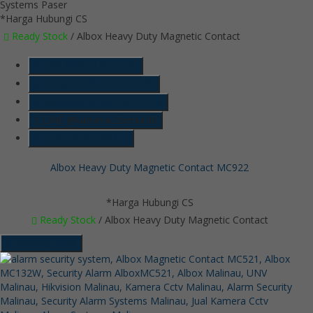
*Harga Hubungi CS
Ready Stock
/ Albox Heavy Duty Magnetic Contact
SMS
6285718121128
Telepon
6285718121128
Whatsapp
6285718121128
LINE @kameracctvmurah
Lihat Detail Produk
Albox Heavy Duty Magnetic Contact MC922
*Harga Hubungi CS
Ready Stock
/ Albox Heavy Duty Magnetic Contact
Hubungi Kami