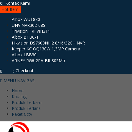
q
Kontak Kami
Hot Item!
Albox WUT880
UNV NVR302-08S
Trivision TRI VIH311
Albox BTBC-T
Hikvision DS7600NI I2 8/16/32CH NVR
Keeper KC OQ130W 1,3MP Camera
Albox LBB30
ARNEY RG6-2PA-BII-305Mtr
Checkout
MENU NAVIGASI
Home
Katalog
Produk Terbaru
Produk Terlaris
Paket Cctv