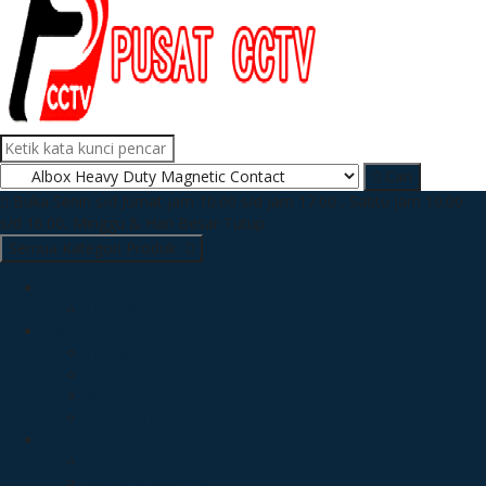
Cari
Buka Senin s/d Jumat jam 10.00 s/d jam 17.00 , Sabtu jam 10.00
s/d 16.00, Minggu & Hari Besar Tutup
Semua Kategori Produk
Accesories Cctv
HDD WD
Dvr Cctv
Hikvision Dvr
Honeywell Dvr
Keeper Dvr
UNV NVR
Kamera Cctv
Bosch Kamera
Hikvision Kamera