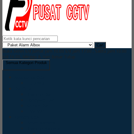
Cari
Buka Senin s/d Jumat jam 10.00 s/d jam 17.00 , Sabtu jam 10.00
s/d 16.00, Minggu & Hari Besar Tutup
Semua Kategori Produk
Accesories Cctv
HDD WD
Dvr Cctv
Hikvision Dvr
Honeywell Dvr
Keeper Dvr
UNV NVR
Kamera Cctv
Bosch Kamera
Hikvision Kamera