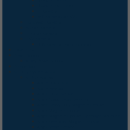
Hikvision Indoor
Hikvision OUTDOOR
IP Kamera
Wifi Kamera dan NVR
Honeywell Kamera
Keeper Kamera
Trivision Kamera
UNV Kamera
UNV kamera Indoor-Outdoor
Paket Cctv
Power Supply
Arney Power Supply
Produk Sale
Security System Albox
ALBOX Alarms
Alarm Black Box
Alarm Keypad
Albox Flood Sensor
Albox Glass Break Detector
Albox Heavy Duty Magnetic Contact
Albox Magnetic Contact
Albox Magnetic Contact/Recessed Mounted
Albox Overhead Magnetic Contact
Albox Smart Sensor