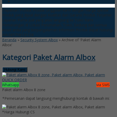
Wireless Universal Transmitter
Dapatkan Produk Produk Unggulan kami dengan Harga Spesial
Produk yang dijual dengan Kualitas dan Garansi Produk Terjamin
Layanan Purna Jual yang jelas langsung ke Toko Kami
Pemasangan di Lokasi Perumahan, Toko, Gedung dan semua
Asset anda yang berpangalaman
Informasi Produk dapat hubungi
WA:085718121128
Beranda
»
Security System Albox
»
Archive of 'Paket Alarm
Albox'
Kategori
Paket Alarm Albox
Hubungi Kami
QUICK ORDER
Whatsapp
via SMS
Paket alarm Albox 8 zone
*Pemesanan dapat langsung menghubungi kontak di bawah ini:
*Harga Hubungi CS