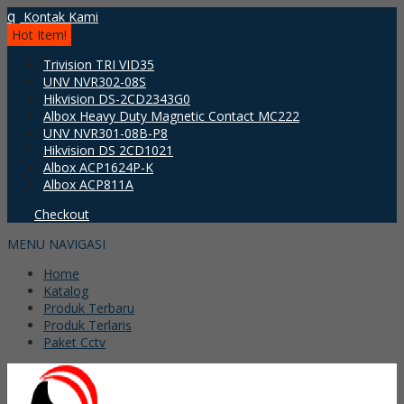
q
Kontak Kami
Hot Item!
Trivision TRI VID35
UNV NVR302-08S
Hikvision DS-2CD2343G0
Albox Heavy Duty Magnetic Contact MC222
UNV NVR301-08B-P8
Hikvision DS 2CD1021
Albox ACP1624P-K
Albox ACP811A
Checkout
MENU NAVIGASI
Home
Katalog
Produk Terbaru
Produk Terlaris
Paket Cctv