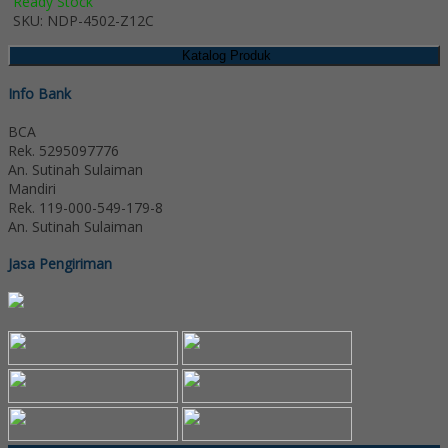
Ready Stock
SKU: NDP-4502-Z12C
Katalog Produk
Info Bank
BCA
Rek.
5295097776
An. Sutinah Sulaiman
Mandiri
Rek.
119-000-549-179-8
An. Sutinah Sulaiman
Jasa Pengiriman