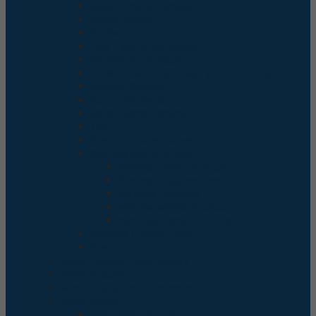
Albox Vibration Sensor
Beam Sensor
Bracket
Dual Two Beam Sensor
Pir Motion Detector
POWER PACK FOR MAGNETIC CONTACT
Remote Control
Roller Ball Switch
Smart Alarm Camera
Trafo
Wireless Alarm Baterry
Wireless Alarm Sensor
wireless Flood Detector
Wireless Outdoor Siren
Wireless Repeater
wireless smoke detector
Wireless Vibration Detector
Wireless Control Panel
Wireless Pir
Albox Backup Power Supply
Albox Battery
Albox Digital Shock Detector
Albox Switch
Albox Panic Button