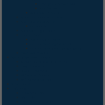
Emergency Break Glass
Kick Bar Switch
Albox Switch Button
Albox Telephone Auto Dealer
Audio and Visual Albox
Outdoor Siren
Automatic Light Control
Control Panel
Alarm Control Panel
Control Panel legend series
Control Panel smart sensor series
Paket Alarm Albox
Security Systems Hikvision
Acess Control and Door Phone
Easy IP Kamera
Hikvision KAmera
Wifi Alarm Hikvision
Wifi Kamera dan NVR
Smart Home
UNV Product
IP Kamera UNV
NVR UNV
UNV kamera Outdoor