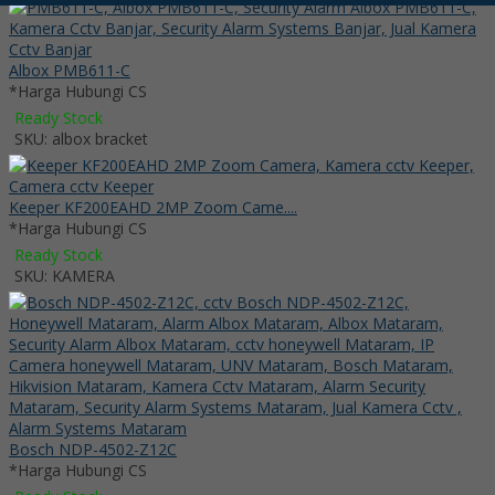
Albox PMB611-C
*Harga Hubungi CS
Ready Stock
SKU: albox bracket
Keeper KF200EAHD 2MP Zoom Came....
*Harga Hubungi CS
Ready Stock
SKU: KAMERA
Bosch NDP-4502-Z12C
*Harga Hubungi CS