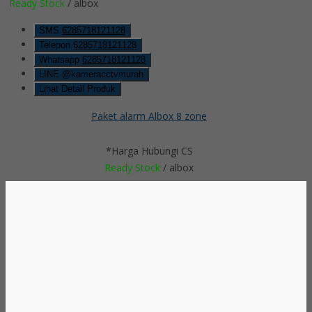
Ready Stock
/ albox
SMS
6285718121128
Telepon
6285718121128
Whatsapp
6285718121128
LINE @kameracctvmurah
Lihat Detail Produk
Paket alarm Albox 8 zone
*Harga Hubungi CS
Ready Stock
/ albox