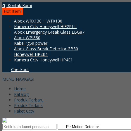
q
Kontak Kami
Hot Item!
Albox WRX130 + WTX130
Kamera Cctv Honeywell HIE2PI-L
Albox Emergency Break Glass EBG87
Albox WPI880
Kabel rg59 power
Albox Glass Break Detector GB30
Honeywell HP2B1
Kamera Cctv Honeywell HP4E1
Checkout
MENU NAVIGASI
Home
Katalog
Produk Terbaru
Produk Terlaris
Paket Cctv