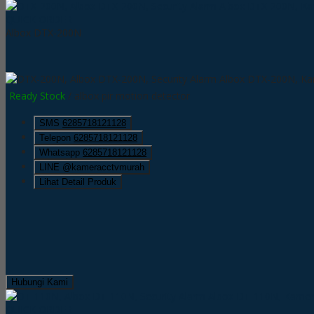
QUICK ORDER
Albox DTX-200N
Ready Stock
/ albox pir motion detector
SMS
6285718121128
Telepon
6285718121128
Whatsapp
6285718121128
LINE @kameracctvmurah
Lihat Detail Produk
Hubungi Kami
QUICK ORDER