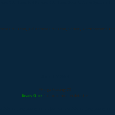
Albox DTX-200N
*Harga Hubungi CS
Ready Stock
/ albox pir motion detector