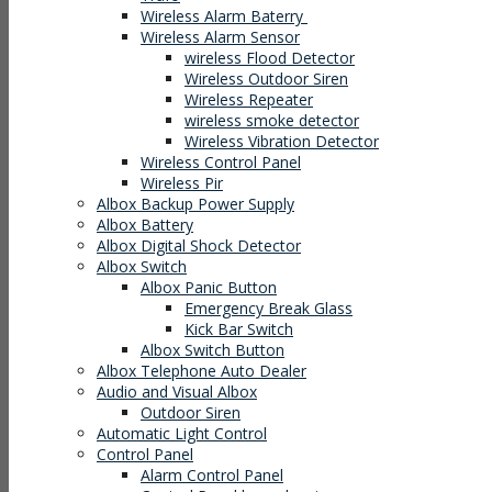
Wireless Alarm Baterry
Wireless Alarm Sensor
wireless Flood Detector
Wireless Outdoor Siren
Wireless Repeater
wireless smoke detector
Wireless Vibration Detector
Wireless Control Panel
Wireless Pir
Albox Backup Power Supply
Albox Battery
Albox Digital Shock Detector
Albox Switch
Albox Panic Button
Emergency Break Glass
Kick Bar Switch
Albox Switch Button
Albox Telephone Auto Dealer
Audio and Visual Albox
Outdoor Siren
Automatic Light Control
Control Panel
Alarm Control Panel