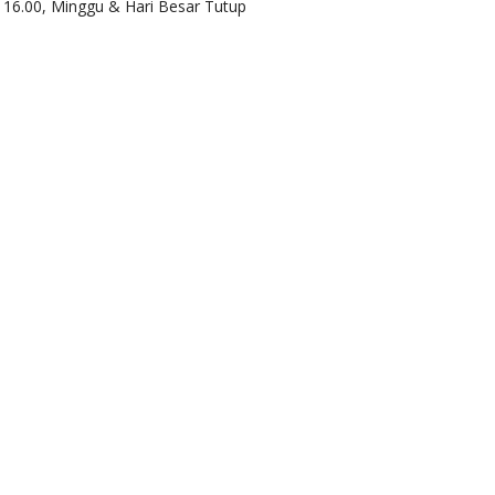
d 16.00, Minggu & Hari Besar Tutup