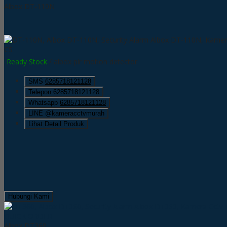
Albox DT-110N
CS
Ready Stock
/ albox pir motion detector
SMS
6285718121128
Telepon
6285718121128
Whatsapp
6285718121128
LINE @kameracctvmurah
Lihat Detail Produk
Hubungi Kami
QUICK ORDER
Albox DT360