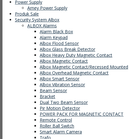
Power Supply
Arney Power Supply
Produk Sale
Security System Albox
ALBOX Alarms
Alarm Black Box
Alarm Keypad
Albox Flood Sensor
Albox Glass Break Detector
Albox Heavy Duty Magnetic Contact
Albox Magnetic Contact
Albox Magnetic Contact/Recessed Mounted
Albox Overhead Magnetic Contact
Albox Smart Sensor
Albox Vibration Sensor
Beam Sensor
Bracket
Dual Two Beam Sensor
Pir Motion Detector
POWER PACK FOR MAGNETIC CONTACT
Remote Control
Roller Ball Switch
Smart Alarm Camera
Trafo