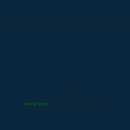
Albox DT-110N
*Harga Hubungi CS
Ready Stock
/ albox pir motion detector