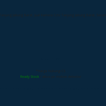
Albox DT360
*Harga Hubungi CS
Ready Stock
/ albox pir motion detector