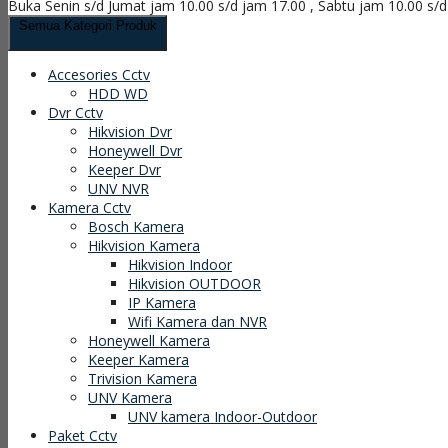
Buka Senin s/d Jumat jam 10.00 s/d jam 17.00 , Sabtu jam 10.00 s/
Semua Kategori Produk
Accesories Cctv
HDD WD
Dvr Cctv
Hikvision Dvr
Honeywell Dvr
Keeper Dvr
UNV NVR
Kamera Cctv
Bosch Kamera
Hikvision Kamera
Hikvision Indoor
Hikvision OUTDOOR
IP Kamera
Wifi Kamera dan NVR
Honeywell Kamera
Keeper Kamera
Trivision Kamera
UNV Kamera
UNV kamera Indoor-Outdoor
Paket Cctv