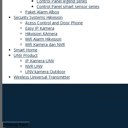
Control Panel legend series
Control Panel smart sensor series
Paket Alarm Albox
Security Systems Hikvision
Acess Control and Door Phone
Easy IP Kamera
Hikvision KAmera
Wifi Alarm Hikvision
Wifi Kamera dan NVR
Smart Home
UNV Product
IP Kamera UNV
NVR UNV
UNV kamera Outdoor
Wireless Universal Transmitter
Dapatkan Produk Produk Unggulan kami dengan Harga Spesial
Prod
Lokasi Perumahan, Toko, Gedung dan semua Asset anda yang ber
Beranda
»
Security System Albox
»
ALBOX Alarms
»
Archive of 'Pir
Kategori
Pir Motion Detector
Hubungi Kami