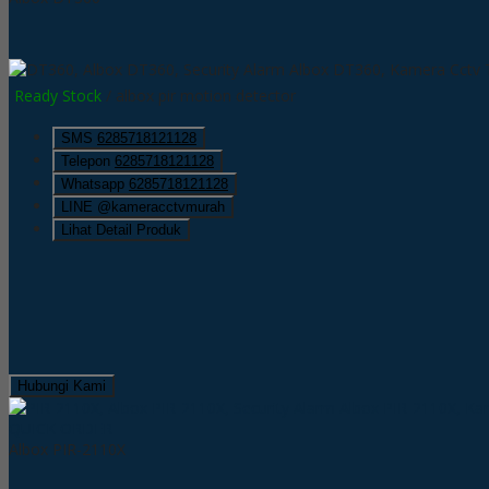
Ready Stock
/ albox pir motion detector
SMS
6285718121128
Telepon
6285718121128
Whatsapp
6285718121128
LINE @kameracctvmurah
Lihat Detail Produk
Hubungi Kami
QUICK ORDER
Albox PIR-2110X