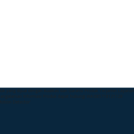
uk yang dijual dengan Kualitas dan Garansi Produk Terjamin
Layanan
pangalaman
Informasi Produk dapat hubungi WA:085718121128
 Motion Detector'