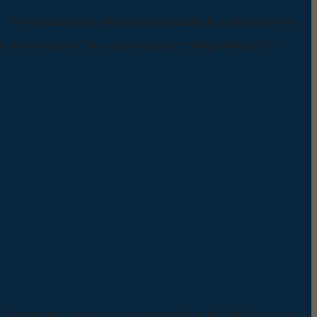
*Pemesanan dapat langsung menghubungi kontak di bawah ini:
*Harga Hubungi CS
*Pemesanan dapat langsung menghubungi kontak di bawah ini: