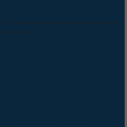
*Pemesanan dapat langsung menghubungi kontak di bawah ini:
*Harga Hubungi CS