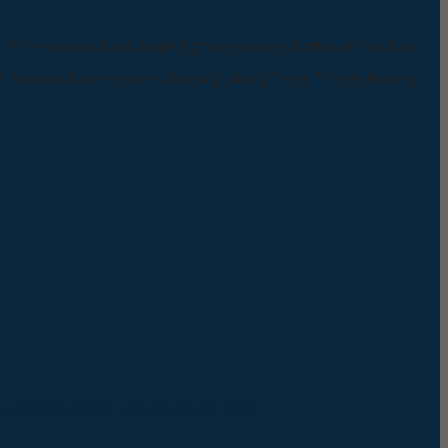
*Pemesanan dapat langsung menghubungi kontak di bawah ini:
*Harga Hubungi