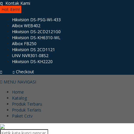
q
Kontak Kami
Hot Item!
Hikvision DS-PSG-WI-433
Albox WEB402
Hikvision DS-2CD2121G0
Hikvision DS-KH6310-WL
Albox FB250
Hikvision DS 2CD1121
UNV NVR301-08S2
Hikvision DS-KH2220
Checkout
MENU NAVIGASI
Home
Katalog
Produk Terbaru
Produk Terlaris
Paket Cctv