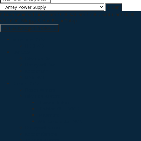
Cari
Buka Senin s/d Jumat jam 10.00 s/d jam 17.00 , Sabtu jam 10.00
s/d 16.00, Minggu & Hari Besar Tutup
Semua Kategori Produk
Accesories Cctv
HDD WD
Dvr Cctv
Hikvision Dvr
Honeywell Dvr
Keeper Dvr
UNV NVR
Kamera Cctv
Bosch Kamera
Hikvision Kamera
Hikvision Indoor
Hikvision OUTDOOR
IP Kamera
Wifi Kamera dan NVR
Honeywell Kamera
Keeper Kamera
Trivision Kamera