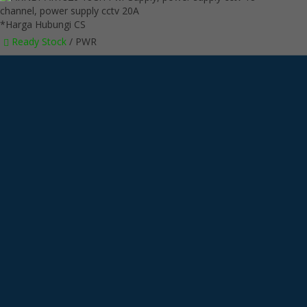
*Harga Hubungi CS
Ready Stock
/ PWR
SMS
6285718121128
Telepon
6285718121128
Whatsapp
6285718121128
LINE @kameracctvmurah
Lihat Detail Produk
ARNEY AR1820 18CH Pwr Supply
*Harga Hubungi CS
Ready Stock
/ PWR
Hubungi Kami
QUICK ORDER
Whatsapp
via SMS