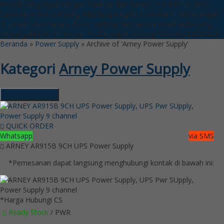
Produk yang dijual dengan Kualitas dan Garansi Produk Terjamin
Layanan Purna Jual yang jelas langsung ke Toko Kami
Pemasangan
di Lokasi Perumahan, Toko, Gedung dan semua Asset anda yang
berpangalaman
Informasi Produk dapat hubungi WA:085718121128
Beranda
»
Power Supply
»
Archive of 'Arney Power Supply'
Kategori
Arney Power Supply
Hubungi Kami
QUICK ORDER
Whatsapp
via SMS
ARNEY AR915B 9CH UPS Power Supply
*Pemesanan dapat langsung menghubungi kontak di bawah ini:
*Harga Hubungi CS
Ready Stock
/ PWR