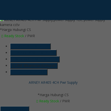
ARNEY AR405 4CH Pwr Supply
*Pemesanan dapat langsung menghubungi kontak di bawah ini:
*Harga Hubungi CS
Ready Stock
/ PWR
SMS
6285718121128
Telepon
6285718121128
Whatsapp
6285718121128
LINE @kameracctvmurah
Lihat Detail Produk
ARNEY AR405 4CH Pwr Supply
*Harga Hubungi CS
Ready Stock
/ PWR
Hubungi Kami