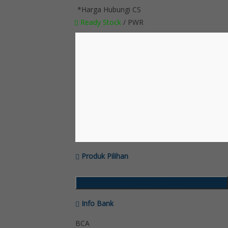
*Harga Hubungi CS
Ready Stock
/ PWR
Produk Pilihan
Katalog Produk
Info Bank
BCA