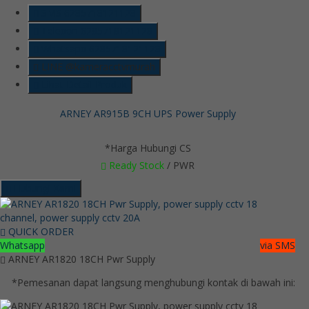
SMS
6285718121128
Telepon
6285718121128
Whatsapp
6285718121128
LINE @kameracctvmurah
Lihat Detail Produk
ARNEY AR915B 9CH UPS Power Supply
*Harga Hubungi CS
Ready Stock
/ PWR
Hubungi Kami
QUICK ORDER
Whatsapp
via SMS
ARNEY AR1820 18CH Pwr Supply
*Pemesanan dapat langsung menghubungi kontak di bawah ini: