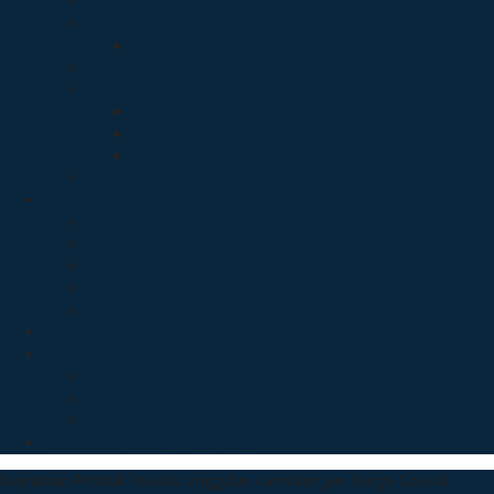
Albox Telephone Auto Dealer
Audio and Visual Albox
Outdoor Siren
Automatic Light Control
Control Panel
Alarm Control Panel
Control Panel legend series
Control Panel smart sensor series
Paket Alarm Albox
Security Systems Hikvision
Acess Control and Door Phone
Easy IP Kamera
Hikvision KAmera
Wifi Alarm Hikvision
Wifi Kamera dan NVR
Smart Home
UNV Product
IP Kamera UNV
NVR UNV
UNV kamera Outdoor
Wireless Universal Transmitter
Dapatkan Produk Produk Unggulan kami dengan Harga Spesial