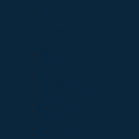
UNV Kamera
UNV kamera Indoor-Outdoor
Paket Cctv
Power Supply
Arney Power Supply
Produk Sale
Security System Albox
ALBOX Alarms
Alarm Black Box
Alarm Keypad
Albox Flood Sensor
Albox Glass Break Detector
Albox Heavy Duty Magnetic Contact
Albox Magnetic Contact
Albox Magnetic Contact/Recessed Mounted
Albox Overhead Magnetic Contact
Albox Smart Sensor
Albox Vibration Sensor
Beam Sensor
Bracket
Dual Two Beam Sensor
Pir Motion Detector