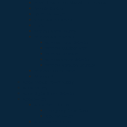
POWER PACK FOR MAGNETIC CONTACT
Remote Control
Roller Ball Switch
Smart Alarm Camera
Trafo
Wireless Alarm Baterry
Wireless Alarm Sensor
wireless Flood Detector
Wireless Outdoor Siren
Wireless Repeater
wireless smoke detector
Wireless Vibration Detector
Wireless Control Panel
Wireless Pir
Albox Backup Power Supply
Albox Battery
Albox Digital Shock Detector
Albox Switch
Albox Panic Button
Emergency Break Glass
Kick Bar Switch
Albox Switch Button