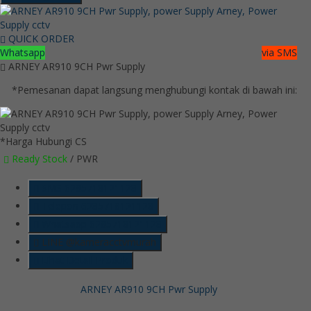
QUICK ORDER
Whatsapp
via SMS
ARNEY AR910 9CH Pwr Supply
*Pemesanan dapat langsung menghubungi kontak di bawah ini:
*Harga Hubungi CS
Ready Stock
/ PWR
SMS
6285718121128
Telepon
6285718121128
Whatsapp
6285718121128
LINE @kameracctvmurah
Lihat Detail Produk
ARNEY AR910 9CH Pwr Supply