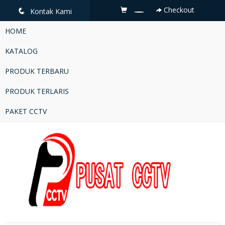
Checkout
q
Kontak Kami
HOME
KATALOG
PRODUK TERBARU
PRODUK TERLARIS
PAKET CCTV