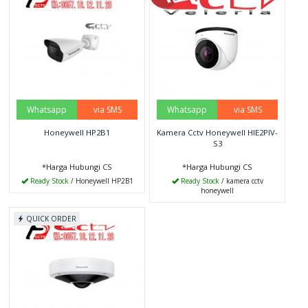
Whatsapp
via SMS
Whatsapp
via SMS
Honeywell HP2B1
Kamera Cctv Honeywell HIE2PIV-
S3
*Harga Hubungi CS
*Harga Hubungi CS
Ready Stock
/ Honeywell HP2B1
Ready Stock
/ kamera cctv
honeywell
QUICK ORDER