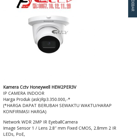
SIDEBAR
Kamera Cctv Honeywell HEW2PER3V
IP CAMERA INDOOR
Harga Produk (ask)Rp3.350.000,-*
(*HARGA DAPAT BERUBAH SEWAKTU WAKTU/HARAP
KONFIRMASI HARGA)
Network WDR 2MP IR EyeballCamera
Image Sensor 1 / Lens 2.8″ mm Fixed CMOS, 2.8mm 2 IR
LEDs, PoE,