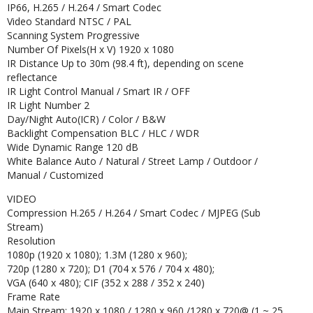
IP66, H.265 / H.264 / Smart Codec
Video Standard NTSC / PAL
Scanning System Progressive
Number Of Pixels(H x V) 1920 x 1080
IR Distance Up to 30m (98.4 ft), depending on scene
reflectance
IR Light Control Manual / Smart IR / OFF
IR Light Number 2
Day/Night Auto(ICR) / Color / B&W
Backlight Compensation BLC / HLC / WDR
Wide Dynamic Range 120 dB
White Balance Auto / Natural / Street Lamp / Outdoor /
Manual / Customized
VIDEO
Compression H.265 / H.264 / Smart Codec / MJPEG (Sub
Stream)
Resolution
1080p (1920 x 1080); 1.3M (1280 x 960);
720p (1280 x 720); D1 (704 x 576 / 704 x 480);
VGA (640 x 480); CIF (352 x 288 / 352 x 240)
Frame Rate
Main Stream: 1920 x 1080 / 1280 x 960 /1280 x 720@ (1 ~ 25