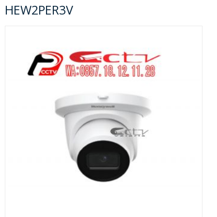
HEW2PER3V